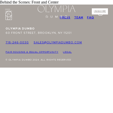
Behind the Scenes: Front and Center
INQUIRE
PRESS
TEAM
FAQ
OLYMPIA DUMBO
60 FRONT STREET, BROOKLYN, NY 11201
718-246-0030
SALES@OLYMPIADUMBO.COM
FAIR HOUSING & EQUAL OPPORTUNITY
LEGAL
© OLYMPIA DUMBO 2024. ALL RIGHTS RESERVED