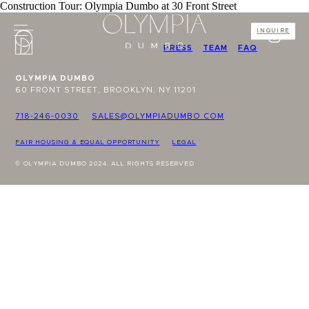
Construction Tour: Olympia Dumbo at 30 Front Street
INQUIRE
PRESS
TEAM
FAQ
OLYMPIA DUMBO
60 FRONT STREET, BROOKLYN, NY 11201
718-246-0030
SALES@OLYMPIADUMBO.COM
FAIR HOUSING & EQUAL OPPORTUNITY
LEGAL
© OLYMPIA DUMBO 2024. ALL RIGHTS RESERVED