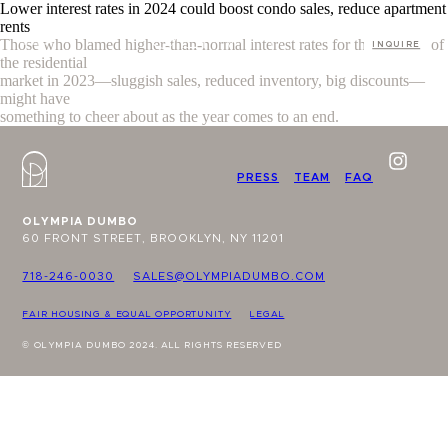
Lower interest rates in 2024 could boost condo sales, reduce apartment
rents
Those who blamed higher-than-normal interest rates for the troubles of
INQUIRE
the residential
market in 2023—sluggish sales, reduced inventory, big discounts—
might have
something to cheer about as the year comes to an end.
PRESS
TEAM
FAQ
OLYMPIA DUMBO
60 FRONT STREET, BROOKLYN, NY 11201
718-246-0030
SALES@OLYMPIADUMBO.COM
FAIR HOUSING & EQUAL OPPORTUNITY
LEGAL
© OLYMPIA DUMBO 2024. ALL RIGHTS RESERVED