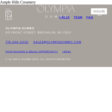
Ample Hills Creamery
INQUIRE
PRESS
TEAM
FAQ
OLYMPIA DUMBO
60 FRONT STREET, BROOKLYN, NY 11201
718-246-0030
SALES@OLYMPIADUMBO.COM
FAIR HOUSING & EQUAL OPPORTUNITY
LEGAL
© OLYMPIA DUMBO 2024. ALL RIGHTS RESERVED