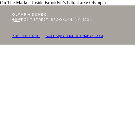
On The Market: Inside Brooklyn’s Ultra-Luxe Olympia
OLYMPIA DUMBO
60 FRONT STREET, BROOKLYN, NY 11201
718-246-0030
SALES@OLYMPIADUMBO.COM