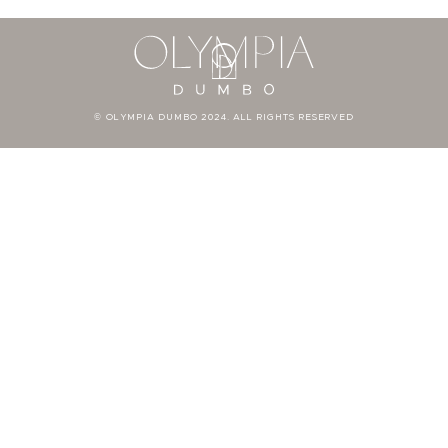
© OLYMPIA DUMBO 2024. ALL RIGHTS RESERVED