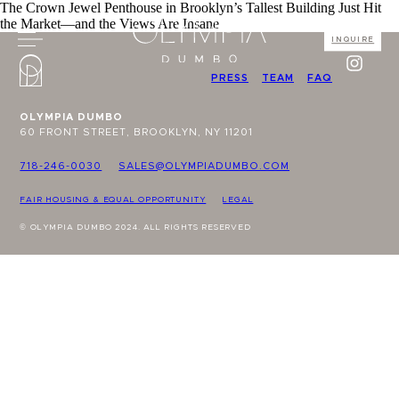
The Crown Jewel Penthouse in Brooklyn’s Tallest Building Just Hit
the Market—and the Views Are Insane
INQUIRE
PRESS
TEAM
FAQ
OLYMPIA DUMBO
60 FRONT STREET, BROOKLYN, NY 11201
718-246-0030
SALES@OLYMPIADUMBO.COM
FAIR HOUSING & EQUAL OPPORTUNITY
LEGAL
© OLYMPIA DUMBO 2024. ALL RIGHTS RESERVED